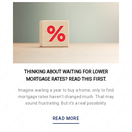
THINKING ABOUT WAITING FOR LOWER
MORTGAGE RATES? READ THIS FIRST.
Imagine waiting a year to buy a home, only to find
mortgage rates haven't changed much. That may
sound frustrating. But it's a real possibility.
READ MORE