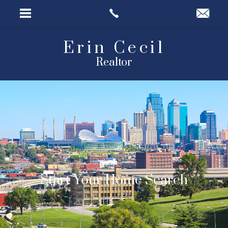
Erin Cecil
Realtor
ARC Realty
Start Your Home Search