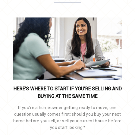
HERE’S WHERE TO START IF YOU’RE SELLING AND
BUYING AT THE SAME TIME
If you're a homeowner getting ready to move, one
question usually comes first: should you buy your next
home before you sell, or sell your current house before
you start looking?