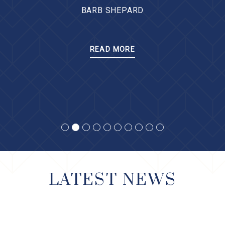
BARB SHEPARD
READ MORE
LATEST NEWS