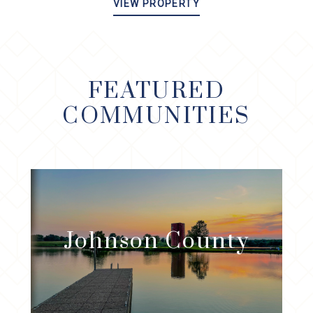
VIEW PROPERTY
FEATURED
COMMUNITIES
Johnson
County