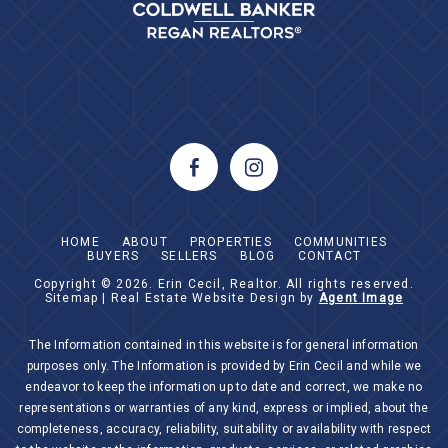
HOME
ABOUT
PROPERTIES
COMMUNITIES
BUYERS
SELLERS
BLOG
CONTACT
Copyright © 2026.
Erin Cecil, Realtor
. All rights reserved.
Sitemap
| Real Estate Website Design by
Agent Image
The Information contained in this website is for general information
purposes only. The Information is provided by Erin Cecil and while we
endeavor to keep the information up to date and correct, we make no
representations or warranties of any kind, express or implied, about the
completeness, accuracy, reliability, suitability or availability with respect