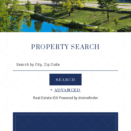
PROPERTY SEARCH
Search by City, Zip Code
+
ADVANCED
Real Estate IDX Powered by iHomefinder