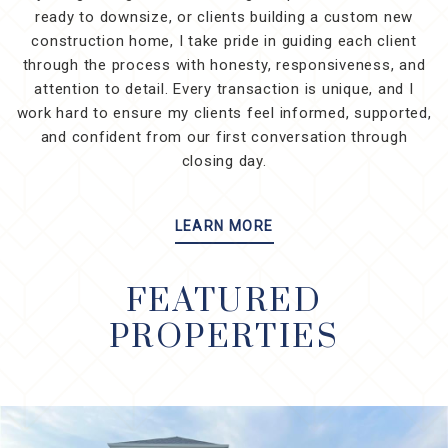
ready to downsize, or clients building a custom new
construction home, I take pride in guiding each client
through the process with honesty, responsiveness, and
attention to detail. Every transaction is unique, and I
work hard to ensure my clients feel informed, supported,
and confident from our first conversation through
closing day.
LEARN MORE
FEATURED
PROPERTIES