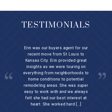
TESTIMONIALS
Erin was our buyers agent for our
recent move from St Louis to
Kansas City. Erin provided great
insights as we were touring on
everything from neighborhoods to
home conditions to potential
remodeling areas. She was super
easy to work with and we always
felt she had our best interest at
heart. She worked hard […]