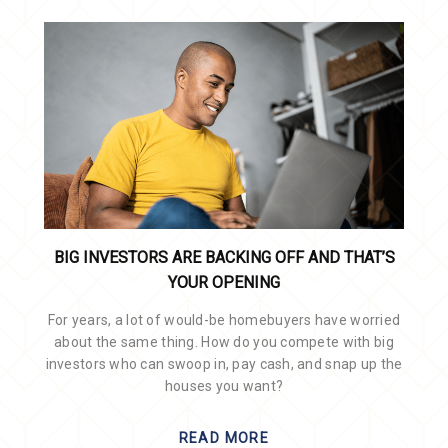
BIG INVESTORS ARE BACKING OFF AND THAT’S
YOUR OPENING
For years, a lot of would-be homebuyers have worried
about the same thing. How do you compete with big
investors who can swoop in, pay cash, and snap up the
houses you want?
READ MORE