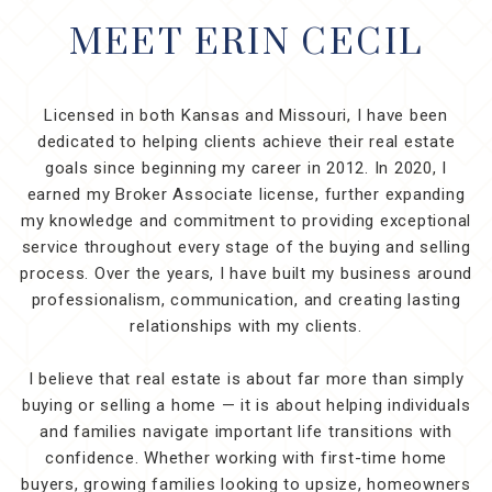
MEET ERIN CECIL
Licensed in both Kansas and Missouri, I have been
dedicated to helping clients achieve their real estate
goals since beginning my career in 2012. In 2020, I
earned my Broker Associate license, further expanding
my knowledge and commitment to providing exceptional
service throughout every stage of the buying and selling
process. Over the years, I have built my business around
professionalism, communication, and creating lasting
relationships with my clients.
I believe that real estate is about far more than simply
buying or selling a home — it is about helping individuals
and families navigate important life transitions with
confidence. Whether working with first-time home
buyers, growing families looking to upsize, homeowners