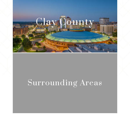
Clay
County
Surrounding Areas