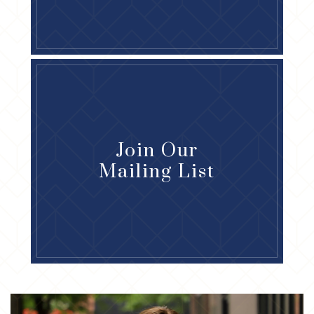
Join Our
Mailing List