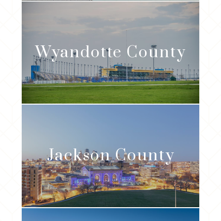
Wyandotte
County
Jackson
County