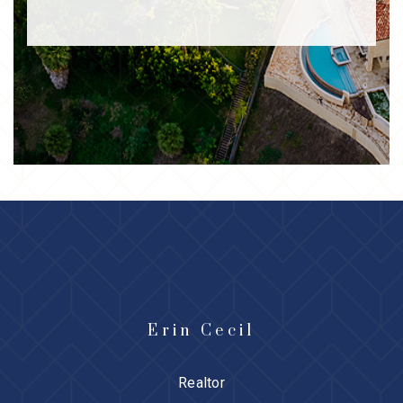
Erin Cecil
Realtor