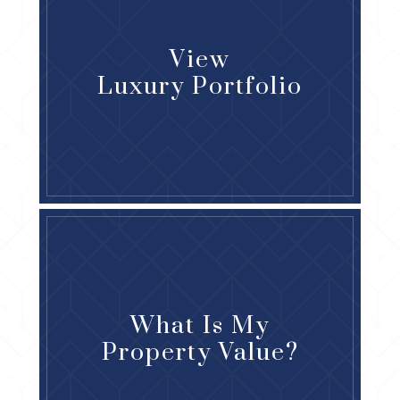
View
Luxury Portfolio
What Is My
Property Value?