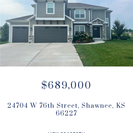
$689,000
24704 W 76th Street, Shawnee, KS
66227