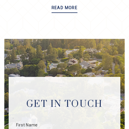
READ MORE
GET IN TOUCH