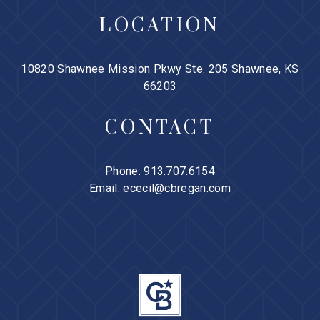
LOCATION
10820 Shawnee Mission Pkwy Ste. 205 Shawnee, KS
66203
CONTACT
Phone:
913.707.6154
Email:
ececil@cbregan.com